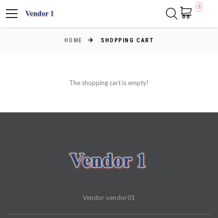
0
HOME
SHOPPING CART
The shopping cart is empty!
Vendor vendor01