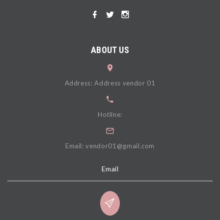
ABOUT US
Address: Address vendor 01
Hotline:
Email: vendor01@gmail.com
Email